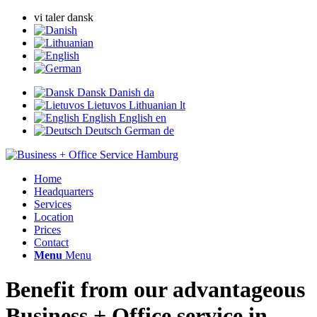
vi taler dansk
Dansk
Danish
da
Lietuvos
Lithuanian
lt
English
English
en
Deutsch
German
de
Home
Headquarters
Services
Location
Prices
Contact
Menu
Menu
Benefit from our advantageous
Business + Office service in