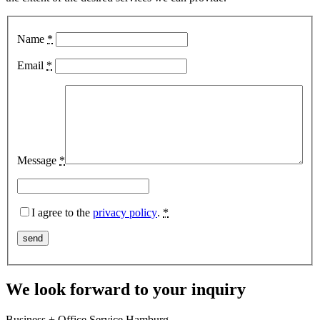
Name
*
Email
*
Message
*
I agree to the
privacy policy
.
*
We look forward to your inquiry
Business + Office Service Hamburg