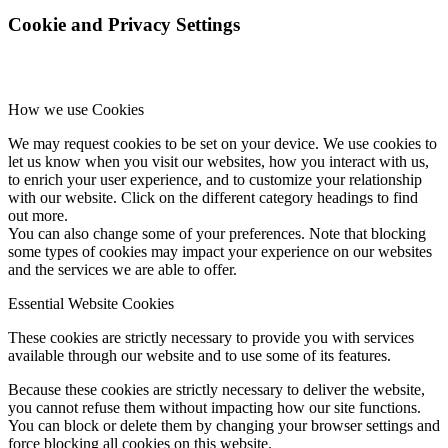
Cookie and Privacy Settings
How we use Cookies
We may request cookies to be set on your device. We use cookies to
let us know when you visit our websites, how you interact with us,
to enrich your user experience, and to customize your relationship
with our website. Click on the different category headings to find
out more.
You can also change some of your preferences. Note that blocking
some types of cookies may impact your experience on our websites
and the services we are able to offer.
Essential Website Cookies
These cookies are strictly necessary to provide you with services
available through our website and to use some of its features.
Because these cookies are strictly necessary to deliver the website,
you cannot refuse them without impacting how our site functions.
You can block or delete them by changing your browser settings and
force blocking all cookies on this website.