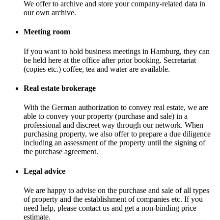
We offer to archive and store your company-related data in
our own archive.
Meeting room
If you want to hold business meetings in Hamburg, they can
be held here at the office after prior booking. Secretariat
(copies etc.) coffee, tea and water are available.
Real estate brokerage
With the German authorization to convey real estate, we are
able to convey your property (purchase and sale) in a
professional and discreet way through our network. When
purchasing property, we also offer to prepare a due diligence
including an assessment of the property until the signing of
the purchase agreement.
Legal advice
We are happy to advise on the purchase and sale of all types
of property and the establishment of companies etc. If you
need help, please contact us and get a non-binding price
estimate.