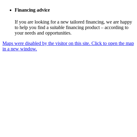
Financing advice
If you are looking for a new tailored financing, we are happy
to help you find a suitable financing product – according to
your needs and opportunities.
Maps were disabled by the visitor on this site. Click to open the map
in a new window.