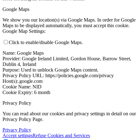
Google Maps
We show you our location(s) via Google Maps. In order for Google
Maps to be displayed automatically, you must accept this cookie.
Google Map Settings:
Click to enable/disable Google Maps.
Name: Google Maps
Provider: Google Ireland Limited, Gordon House, Barrow Street,
Dublin 4, Ireland
Purpose: Used to unblock Google Maps content.
Privacy Policy URL: https://policies.google.com/privacy
Host(s):.google.com
Cookie Name: NID
Cookie Expiry: 6 month
Privacy Policy
You can read about our cookies and privacy settings in detail on our
Privacy Policy Page.
Privacy Policy
Accept settings
Refuse Cookies and Services