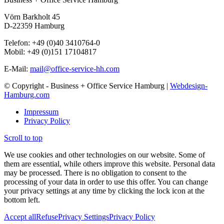
Vörn Barkholt 45
D-22359 Hamburg
Telefon: +49 (0)40 3410764-0
Mobil: +49 (0)151 17104817
E-Mail:
mail@office-service-hh.com
© Copyright - Business + Office Service Hamburg |
Webdesign-
Hamburg.com
Impressum
Privacy Policy
Scroll to top
We use cookies and other technologies on our website. Some of
them are essential, while others improve this website. Personal data
may be processed. There is no obligation to consent to the
processing of your data in order to use this offer. You can change
your privacy settings at any time by clicking the lock icon at the
bottom left.
Accept all
Refuse
Privacy Settings
Privacy Policy