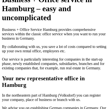
Hamburg – easy and
uncomplicated
Business + Office Service Hamburg provides comprehensive
services within the classic office service when you want to run your
business in Germany.
By collaborating with us, you save a lot of costs compared to setting
up your own rental office, employees etc.
Our service is particularly interesting for companies in the start-up
phase, newly established companies, subsidiaries, branches and for
existing companies that, for example, run real estate in Germany.
Your new representative office in
Hamburg
In the northeastern part of Hamburg (Volksdorf) you can register
your company, place of business or branch with us.
We advise you on establishing German companies in Germany. Our