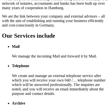
network of notaries, accountants and banks has been built up over
many years of cooperation in Hamburg.
We are the link between your company and external advisors – all
with the aim of establishing and running your business efficiently
and cost-consciously in Germany.
Our Services include
Mail
We manage the incoming Mail and forward it by Mail.
Telephone
We create and manage an external telephone service after
which you will receive your own 040 /… telephone number
which will be answered professionally. The inquiries are
noted, and you will receive an email immediately about the
purpose and contact details.
Archive