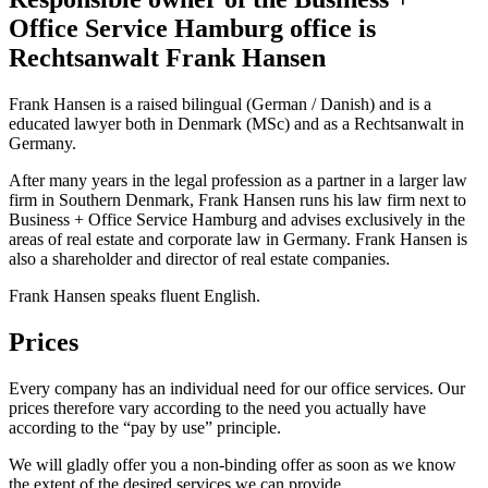
Office Service Hamburg office is
Rechtsanwalt Frank Hansen
Frank Hansen is a raised bilingual (German / Danish) and is a
educated lawyer both in Denmark (MSc) and as a Rechtsanwalt in
Germany.
After many years in the legal profession as a partner in a larger law
firm in Southern Denmark, Frank Hansen runs his law firm next to
Business + Office Service Hamburg and advises exclusively in the
areas of real estate and corporate law in Germany. Frank Hansen is
also a shareholder and director of real estate companies.
Frank Hansen speaks fluent English.
Prices
Every company has an individual need for our office services. Our
prices therefore vary according to the need you actually have
according to the “pay by use” principle.
We will gladly offer you a non-binding offer as soon as we know
the extent of the desired services we can provide.