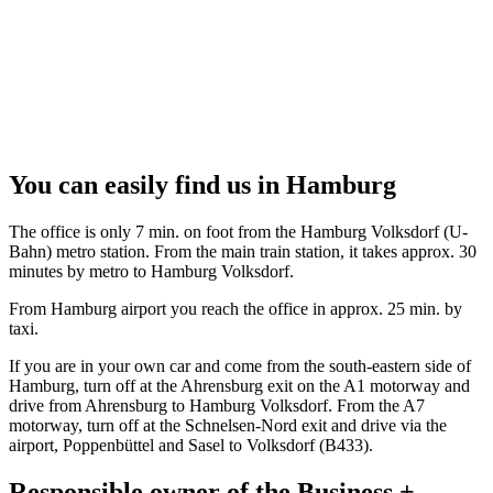
You can easily find us in Hamburg
The office is only 7 min. on foot from the Hamburg Volksdorf (U-
Bahn) metro station. From the main train station, it takes approx. 30
minutes by metro to Hamburg Volksdorf.
From Hamburg airport you reach the office in approx. 25 min. by
taxi.
If you are in your own car and come from the south-eastern side of
Hamburg, turn off at the Ahrensburg exit on the A1 motorway and
drive from Ahrensburg to Hamburg Volksdorf. From the A7
motorway, turn off at the Schnelsen-Nord exit and drive via the
airport, Poppenbüttel and Sasel to Volksdorf (B433).
Responsible owner of the Business +